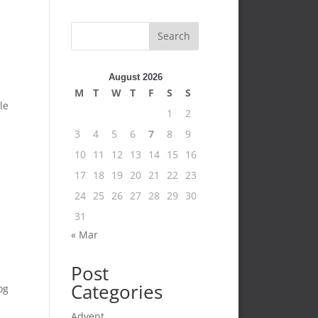
Search
August 2026
M
T
W
T
F
S
S
le
1
2
3
4
5
6
7
8
9
10
11
12
13
14
15
16
17
18
19
20
21
22
23
24
25
26
27
28
29
30
31
« Mar
Post
Categories
og
Advent