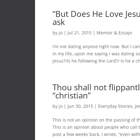
“But Does He Love Jesus
ask
by
jo
|
Jul 21, 2015
|
Memoir & Essays
I’m not dating anyone right now. But I ca
in my life, upon me saying I was dating 
Jesus?/Is he following the Lord?/ Is he a ch
Thou shall not flippant
“christian”
by
jo
|
Jun 30, 2015
|
Everyday Stories
,
Je
This is not an opinion on the passing of t
This is an opinion about people who call 
post a few weeks back, I wrote, “even with.