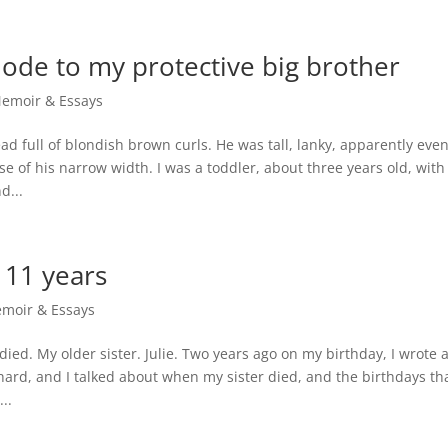
ode to my protective big brother
emoir & Essays
ad full of blondish brown curls. He was tall, lanky, apparently eve
se of his narrow width. I was a toddler, about three years old, with
d...
 11 years
moir & Essays
died. My older sister. Julie. Two years ago on my birthday, I wrote 
ard, and I talked about when my sister died, and the birthdays th
..