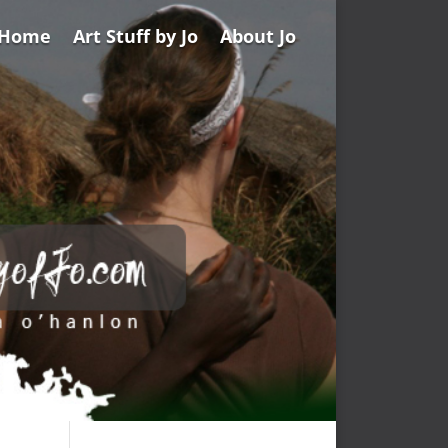
Home
Art Stuff by Jo
About Jo