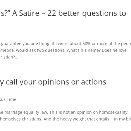
?” A Satire – 22 better questions to
n guarantee you one thing: if I were, about 50% or more of the peop
someone, would ask two questions: What’s his name? Does he love
ristian?...
ly call your opinions or actions
sus Time
he marriage equality law. This is not an opinion on homosexuality.
themselves christians. And the heavy weight that entails. In my bl
..