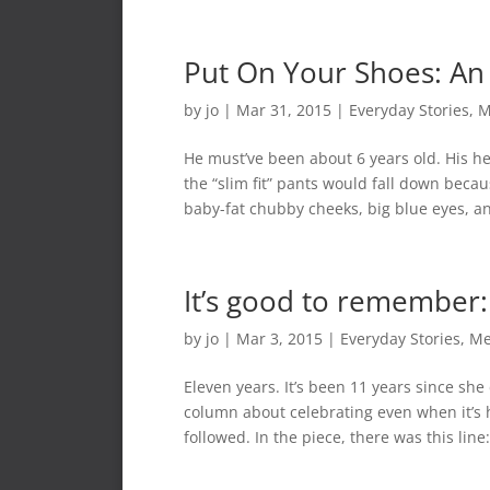
Put On Your Shoes: An 
by
jo
|
Mar 31, 2015
|
Everyday Stories
,
M
He must’ve been about 6 years old. His he
the “slim fit” pants would fall down becau
baby-fat chubby cheeks, big blue eyes, an
It’s good to remember:
by
jo
|
Mar 3, 2015
|
Everyday Stories
,
Me
Eleven years. It’s been 11 years since she 
column about celebrating even when it’s h
followed. In the piece, there was this line:.