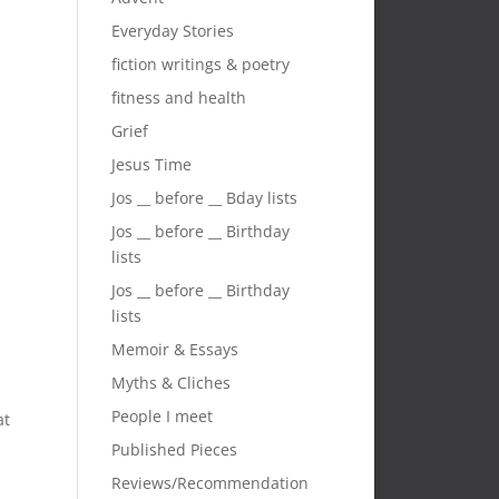
Everyday Stories
fiction writings & poetry
fitness and health
Grief
n
Jesus Time
Jos __ before __ Bday lists
Jos __ before __ Birthday
lists
Jos __ before __ Birthday
lists
Memoir & Essays
Myths & Cliches
a
People I meet
at
Published Pieces
Reviews/Recommendation