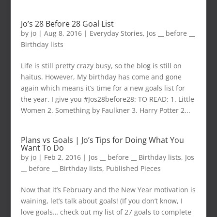
Jo’s 28 Before 28 Goal List
by
jo
|
Aug 8, 2016
|
Everyday Stories
,
Jos __ before __
Birthday lists
Life is still pretty crazy busy, so the blog is still on
haitus. However, My birthday has come and gone
again which means it’s time for a new goals list for
the year. I give you #Jos28before28: TO READ: 1. Little
Women 2. Something by Faulkner 3. Harry Potter 2...
Plans vs Goals | Jo’s Tips for Doing What You
Want To Do
by
jo
|
Feb 2, 2016
|
Jos __ before __ Birthday lists
,
Jos
__ before __ Birthday lists
,
Published Pieces
Now that it’s February and the New Year motivation is
waining, let’s talk about goals! (If you don’t know, I
love goals… check out my list of 27 goals to complete