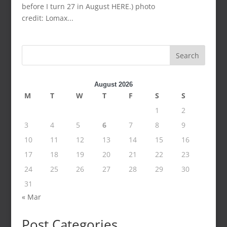
before I turn 27 in August HERE.) photo
credit: Lomax...
Search
August 2026
M
T
W
T
F
S
S
1
2
3
4
5
6
7
8
9
10
11
12
13
14
15
16
17
18
19
20
21
22
23
24
25
26
27
28
29
30
31
« Mar
Post Categories