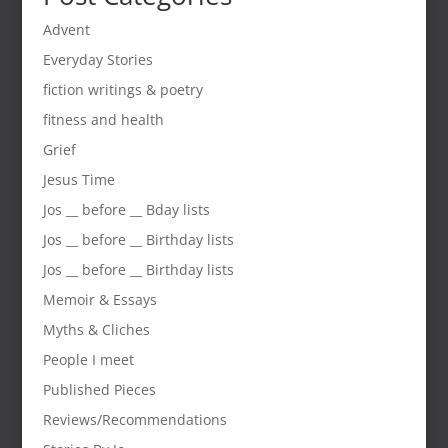
Advent
Everyday Stories
fiction writings & poetry
fitness and health
Grief
Jesus Time
Jos __ before __ Bday lists
Jos __ before __ Birthday lists
Jos __ before __ Birthday lists
Memoir & Essays
Myths & Cliches
People I meet
Published Pieces
Reviews/Recommendations