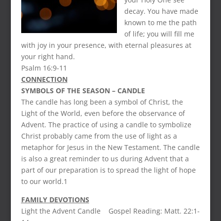
decay. You have made
known to me the path
of life; you will fill me
with joy in your presence, with eternal pleasures at
your right hand.
Psalm 16:9-11
CONNECTION
SYMBOLS OF THE SEASON – CANDLE
The candle has long been a symbol of Christ, the
Light of the World, even before the observance of
Advent. The practice of using a candle to symbolize
Christ probably came from the use of light as a
metaphor for Jesus in the New Testament. The candle
is also a great reminder to us during Advent that a
part of our preparation is to spread the light of hope
to our world.1
FAMILY DEVOTIONS
Light the Advent Candle Gospel Reading: Matt. 22:1-