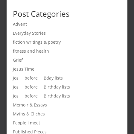
Post Categories
Advent
Everyday Stories
fiction writings & poetry
fitness and health
Grief
Jesus Time
Jos __ before __ Bday lists
Jos __ before __ Birthday lists
Jos __ before __ Birthday lists
Memoir & Essays
Myths & Cliches
People I meet
Published Pieces