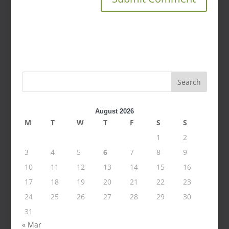
Search
August 2026
M
T
W
T
F
S
S
1
2
3
4
5
6
7
8
9
10
11
12
13
14
15
16
17
18
19
20
21
22
23
24
25
26
27
28
29
30
31
« Mar