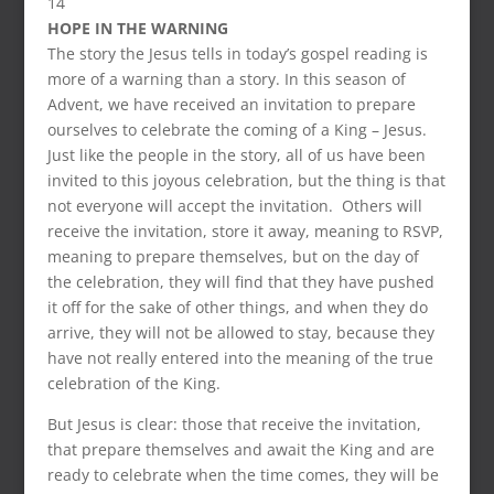
14
HOPE IN THE WARNING
The story the Jesus tells in today’s gospel reading is
more of a warning than a story. In this season of
Advent, we have received an invitation to prepare
ourselves to celebrate the coming of a King – Jesus.
Just like the people in the story, all of us have been
invited to this joyous celebration, but the thing is that
not everyone will accept the invitation. Others will
receive the invitation, store it away, meaning to RSVP,
meaning to prepare themselves, but on the day of
the celebration, they will find that they have pushed
it off for the sake of other things, and when they do
arrive, they will not be allowed to stay, because they
have not really entered into the meaning of the true
celebration of the King.
But Jesus is clear: those that receive the invitation,
that prepare themselves and await the King and are
ready to celebrate when the time comes, they will be