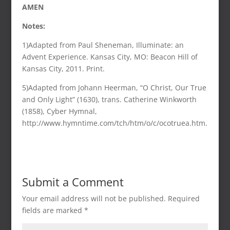
AMEN
Notes:
1)Adapted from Paul Sheneman, Illuminate: an
Advent Experience. Kansas City, MO: Beacon Hill of
Kansas City, 2011. Print.
5)Adapted from Johann Heerman, “O Christ, Our True
and Only Light” (1630), trans. Catherine Winkworth
(1858), Cyber Hymnal,
http://www.hymntime.com/tch/htm/o/c/ocotruea.htm.
Submit a Comment
Your email address will not be published.
Required
fields are marked
*