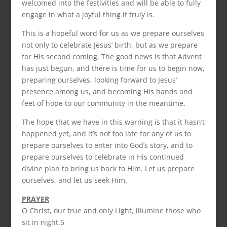
welcomed into the festivities and will be able to fully
engage in what a joyful thing it truly is.
This is a hopeful word for us as we prepare ourselves
not only to celebrate Jesus’ birth, but as we prepare
for His second coming. The good news is that Advent
has just begun, and there is time for us to begin now,
preparing ourselves, looking forward to Jesus’
presence among us, and becoming His hands and
feet of hope to our community in the meantime.
The hope that we have in this warning is that it hasn’t
happened yet, and it’s not too late for any of us to
prepare ourselves to enter into God’s story, and to
prepare ourselves to celebrate in His continued
divine plan to bring us back to Him. Let us prepare
ourselves, and let us seek Him.
PRAYER
O Christ, our true and only Light, illumine those who
sit in night.5