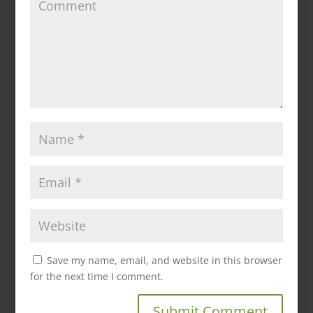
Save my name, email, and website in this browser
for the next time I comment.