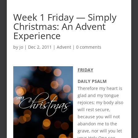
Week 1 Friday — Simply
Christmas: An Advent
Experience
by
jo
|
Dec 2, 2011
|
Advent
|
0 comments
FRIDAY
DAILY PSALM
Therefore my heart is
glad and my tongue
rejoices; my body also
will rest secure,
because you will not
abandon me to the
grave, nor will you let
your Holy One see