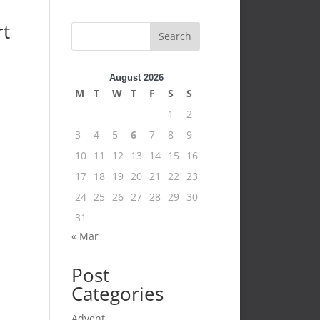
rt
Search
August 2026
M
T
W
T
F
S
S
1
2
3
4
5
6
7
8
9
10
11
12
13
14
15
16
17
18
19
20
21
22
23
24
25
26
27
28
29
30
31
« Mar
Post
Categories
Advent