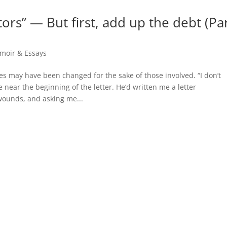
ors” — But first, add up the debt (Pa
moir & Essays
 may have been changed for the sake of those involved. “I don’t
 near the beginning of the letter. He’d written me a letter
wounds, and asking me...