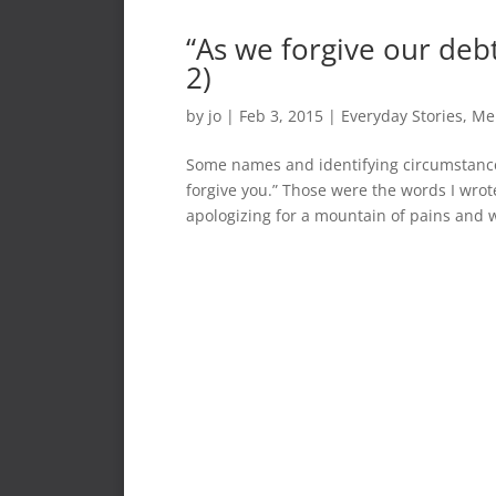
“As we forgive our debt
2)
by
jo
|
Feb 3, 2015
|
Everyday Stories
,
Me
Some names and identifying circumstances
forgive you.” Those were the words I wrote
apologizing for a mountain of pains and 