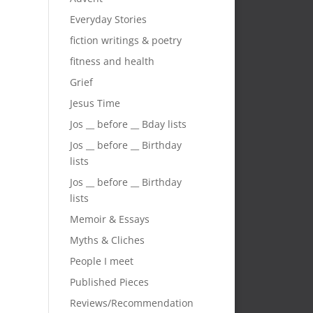
Everyday Stories
fiction writings & poetry
fitness and health
Grief
Jesus Time
Jos __ before __ Bday lists
Jos __ before __ Birthday
lists
Jos __ before __ Birthday
lists
Memoir & Essays
Myths & Cliches
People I meet
Published Pieces
Reviews/Recommendation