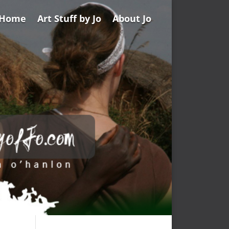
Home
Art Stuff by Jo
About Jo