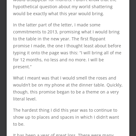
hypothetical question about my world shattering
would be exactly what this year would bring.
In the latter part of the letter, I made some
commitments to 2013, promising what I would bring
to the table in the new year. The first flippant
promise I made, the one I thought least about before
typing it onto the page was this: “I will bring all of me
for 12 months, no less and no more. I will be
present.”
What I meant was that I would smell the roses and
wouldn’t be on my phone at the dinner table. Quickly,
though, this promise began to be a theme on a very
literal level.
The hardest thing I did this year was to continue to
show up to places and spaces in which I didn’t want
to be.
It has been a year of great loss. There were many,