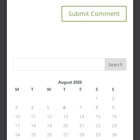
Search
August 2026
M
T
W
T
F
S
S
1
2
3
4
5
6
7
8
9
10
11
12
13
14
15
16
17
18
19
20
21
22
23
24
25
26
27
28
29
30