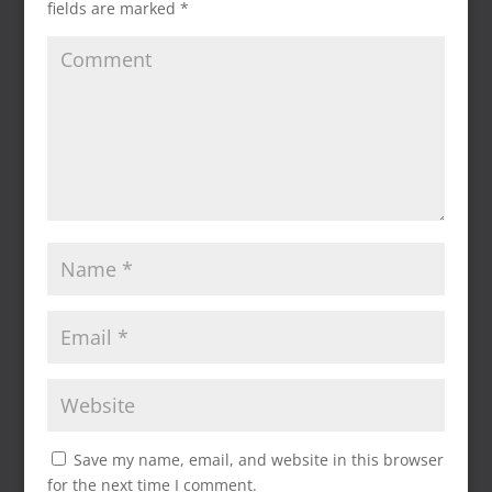
fields are marked
*
Save my name, email, and website in this browser
for the next time I comment.