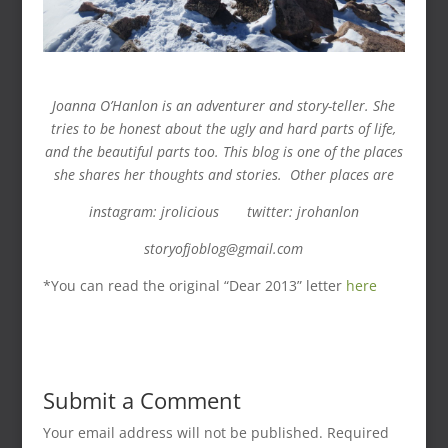
Joanna O’Hanlon is an adventurer and story-teller. She
tries to be honest about the ugly and hard parts of life,
and the beautiful parts too. This blog is one of the places
she shares her thoughts and stories. Other places are
instagram: jrolicious twitter: jrohanlon
storyofjoblog@gmail.com
*You can read the original “Dear 2013” letter
here
Submit a Comment
Your email address will not be published.
Required