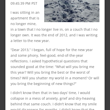
09:45:39 PM PST
I was sitting in an
apartment that is
no longer mine,
in a town that I no longer live in, on a couch that I no
longer own. It was the end of 2012, and I was writing
a letter to the new year.
“Dear 2013,” I began, full of hope for the new year
and some phony, feel-good, end-of-the-year
reflections. I asked hypothetical questions that
sounded good at the time: “What will you bring me
this year? Will you bring the best or the worst of
times? Will you shatter my world in a moment? Or will
you bring the beginning of new things?”
I didn’t know then that in two days’ time, I would
collapse in a mess of anxiety, grief and dry-heaving
behind that same couch. I didn’t know that my smile
would disappear for months. I didn’t know that the