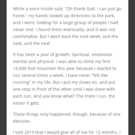
While a voice inside said, “Oh thank God, I can just go
home,” my hands looked up directions to the park,
and I went, looking for a large group of people I had
never met. I found them eventually, and it was not
comfortable. But I went back the next week, and the
next, and the next.
It has been a year of growth: Spiritual, emotional,
mental and physical. I was able to climb my first
14,000-foot mountain this year because I started to
run several times a week. I have never “felt like
running” in my life. But I put my shoes on, and put
one step in front of the other until I was done with
each run. And you know what? The more I run, the
easier it gets.
These things only happened, though, because of one
decision.
I told 2013 that I would give all of me for 12 months. I