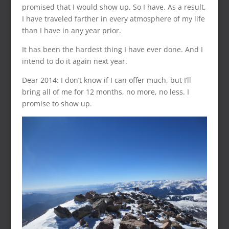
promised that I would show up. So I have. As a result,
I have traveled farther in every atmosphere of my life
than I have in any year prior.
It has been the hardest thing I have ever done. And I
intend to do it again next year.
Dear 2014: I don’t know if I can offer much, but I’ll
bring all of me for 12 months, no more, no less. I
promise to show up.