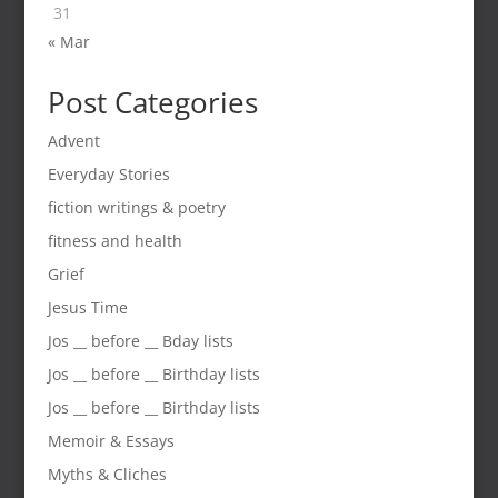
31
« Mar
Post Categories
Advent
Everyday Stories
fiction writings & poetry
fitness and health
Grief
Jesus Time
Jos __ before __ Bday lists
Jos __ before __ Birthday lists
Jos __ before __ Birthday lists
Memoir & Essays
Myths & Cliches