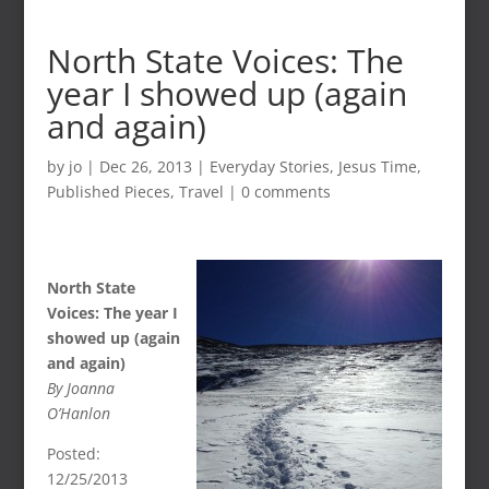
North State Voices: The
year I showed up (again
and again)
by
jo
|
Dec 26, 2013
|
Everyday Stories
,
Jesus Time
,
Published Pieces
,
Travel
|
0 comments
North State
Voices: The year I
showed up (again
and again)
By Joanna
O’Hanlon
Posted:
12/25/2013