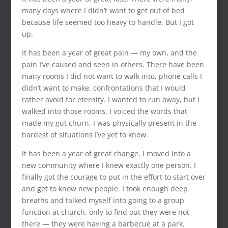
many days where I didn’t want to get out of bed
because life seemed too heavy to handle. But I got
up.
It has been a year of great pain — my own, and the
pain I’ve caused and seen in others. There have been
many rooms I did not want to walk into, phone calls I
didn’t want to make, confrontations that I would
rather avoid for eternity. I wanted to run away, but I
walked into those rooms, I voiced the words that
made my gut churn, I was physically present in the
hardest of situations I’ve yet to know.
It has been a year of great change. I moved into a
new community where I knew exactly one person. I
finally got the courage to put in the effort to start over
and get to know new people. I took enough deep
breaths and talked myself into going to a group
function at church, only to find out they were not
there — they were having a barbecue at a park.