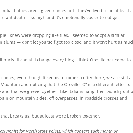
 India, babies aren’t given names until they’ve lived to be at least a
infant death is so high and it’s emotionally easier to not get
ople I knew were dropping like flies. I seemed to adopt a similar
n slums — don’t let yourself get too close, and it won’t hurt as muc
till hurts. It can still change everything. I think Oroville has come to
t comes, even though it seems to come so often here, we are still a
Mountain and noticing that the Oroville “O” is a different letter to
nd that we grieve together. Like Italians hang their laundry out o
 pain on mountain sides, off overpasses, in roadside crosses and
hat breaks us, but at least we’re broken together.
 columnist for North State Voices, which appears each month on