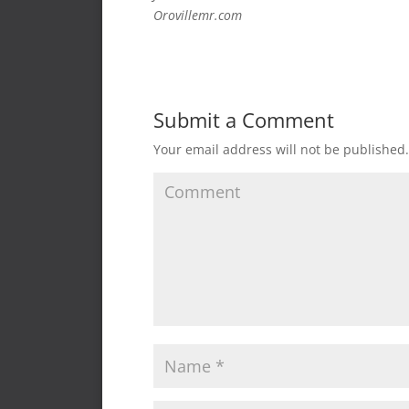
Orovillemr.com
Submit a Comment
Your email address will not be published.