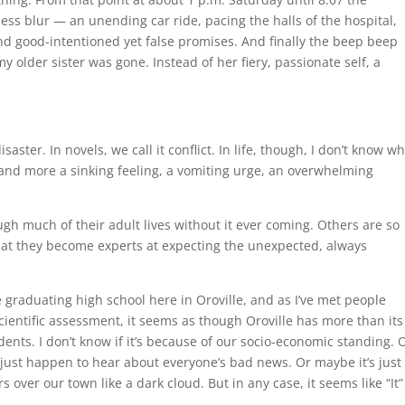
ess blur — an unending car ride, pacing the halls of the hospital,
nd good-intentioned yet false promises. And finally the beep beep
y older sister was gone. Instead of her fiery, passionate self, a
isaster. In novels, we call it conflict. In life, though, I don’t know w
ctic and more a sinking feeling, a vomiting urge, an overwhelming
h much of their adult lives without it ever coming. Others are so
es that they become experts at expecting the unexpected, always
ce graduating high school here in Oroville, and as I’ve met people
cientific assessment, it seems as though Oroville has more than its
esidents. I don’t know if it’s because of our socio-economic standing. 
 just happen to hear about everyone’s bad news. Or maybe it’s just
ver our town like a dark cloud. But in any case, it seems like “It” 