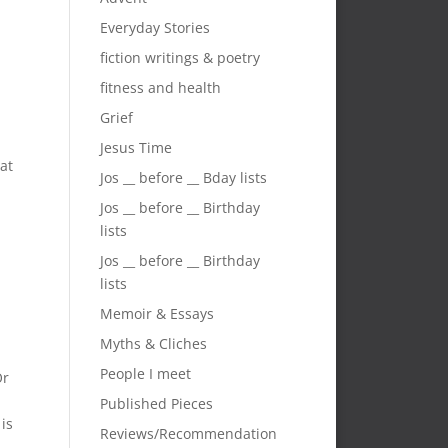
Everyday Stories
fiction writings & poetry
fitness and health
Grief
Jesus Time
hat
Jos __ before __ Bday lists
Jos __ before __ Birthday
lists
Jos __ before __ Birthday
lists
Memoir & Essays
Myths & Cliches
People I meet
Or
Published Pieces
is
Reviews/Recommendation