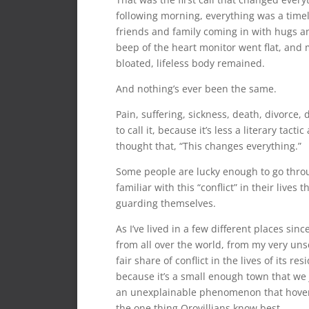
following morning, everything was a timel
friends and family coming in with hugs a
beep of the heart monitor went flat, and m
bloated, lifeless body remained.
And nothing’s ever been the same.
Pain, suffering, sickness, death, divorce, d
to call it, because it’s less a literary ta
thought that, “This changes everything.”
Some people are lucky enough to go throug
familiar with this “conflict” in their liv
guarding themselves.
As I’ve lived in a few different places sin
from all over the world, from my very uns
fair share of conflict in the lives of its r
because it’s a small enough town that we
an unexplainable phenomenon that hovers o
the one thing Orovillians know best.