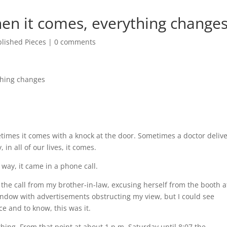
en it comes, everything change
lished Pieces
|
0 comments
thing changes
times it comes with a knock at the door. Sometimes a doctor deliv
 in all of our lives, it comes.
g way, it came in a phone call.
the call from my brother-in-law, excusing herself from the booth a
window with advertisements obstructing my view, but I could see
e and to know, this was it.
thing. From that point at about 1 p.m. Saturday until 8:07 the