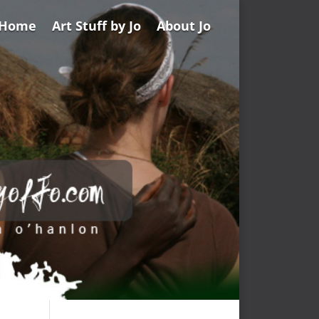
Home
Art Stuff by Jo
About Jo