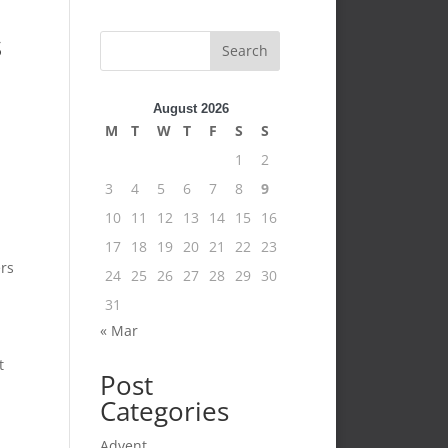
s
Search
August 2026
M
T
W
T
F
S
S
1
2
3
4
5
6
7
8
9
10
11
12
13
14
15
16
17
18
19
20
21
22
23
ers
24
25
26
27
28
29
30
31
« Mar
t
Post
Categories
Advent