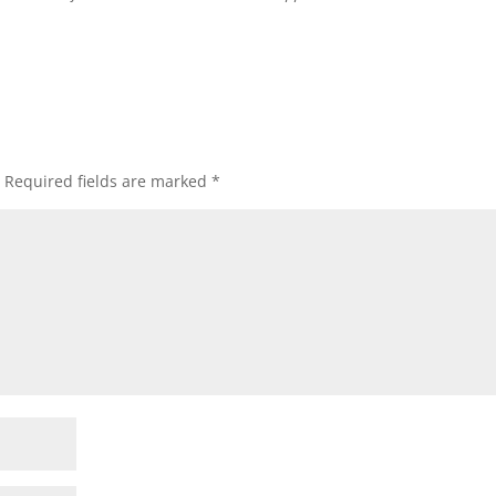
Required fields are marked
*