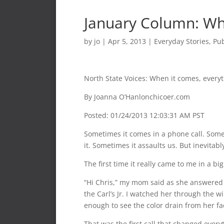
January Column: Wh
by
jo
|
Apr 5, 2013
|
Everyday Stories
,
Pub
North State Voices: When it comes, every
By Joanna O’Hanlonchicoer.com
Posted: 01/24/2013 12:03:31 AM PST
Sometimes it comes in a phone call. Some
it. Sometimes it assaults us. But inevitably,
The first time it really came to me in a bi
“Hi Chris,” my mom said as she answered 
the Carl’s Jr. I watched her through the 
enough to see the color drain from her fac
That was the first call that changed every