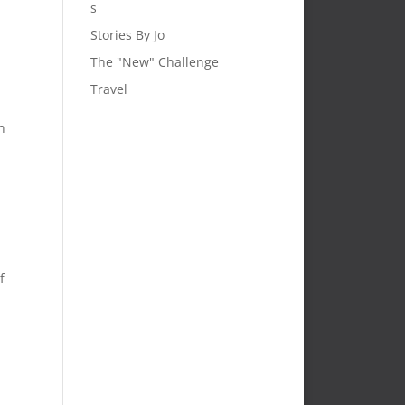
s
Stories By Jo
The "New" Challenge
Travel
h
f