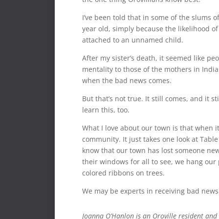
I’ve been told that in some of the slums of
year old, simply because the likelihood of 
attached to an unnamed child.
After my sister’s death, it seemed like pe
mentality to those of the mothers in India
when the bad news comes.
But that’s not true. It still comes, and it s
learn this, too.
What I love about our town is that when i
community. It just takes one look at Table 
know that our town has lost someone new a
their windows for all to see, we hang our
colored ribbons on trees.
We may be experts in receiving bad news t
Joanna O’Hanlon is an Oroville resident and