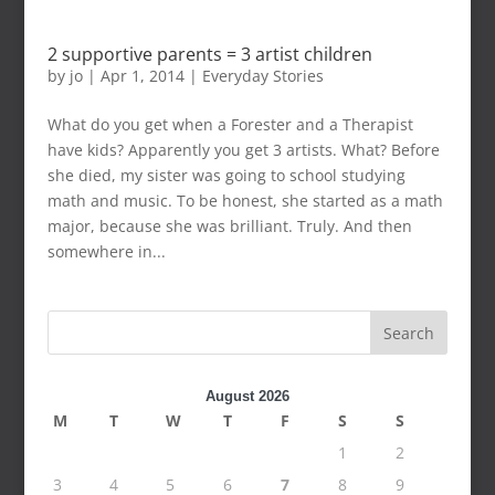
2 supportive parents = 3 artist children
by
jo
|
Apr 1, 2014
|
Everyday Stories
What do you get when a Forester and a Therapist
have kids? Apparently you get 3 artists. What? Before
she died, my sister was going to school studying
math and music. To be honest, she started as a math
major, because she was brilliant. Truly. And then
somewhere in...
Search
August 2026
M
T
W
T
F
S
S
1
2
3
4
5
6
7
8
9