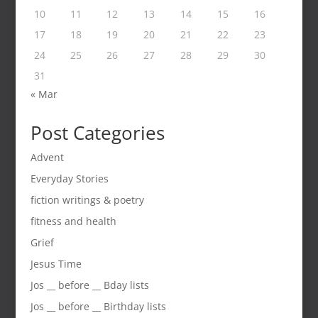
10
11
12
13
14
15
16
17
18
19
20
21
22
23
24
25
26
27
28
29
30
31
« Mar
Post Categories
Advent
Everyday Stories
fiction writings & poetry
fitness and health
Grief
Jesus Time
Jos __ before __ Bday lists
Jos __ before __ Birthday lists