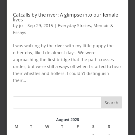
Catcalls by the river: A glimpse into our female
lives
by
jo
|
Sep 29, 2015
|
Everyday Stories
,
Memoir &
Essays
I was walking by the river with my little puppy the
other day, like I do almost days. We were
approaching the first bridge that the path crosses
under, but were still a ways off when I started to hear
their whistles and hollers. I couldn’t distinguish
their...
Search
August 2026
M
T
W
T
F
S
S