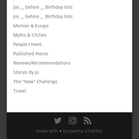
Jos __ before __ Birthday lists
Jos __ before __ Birthday lists
Memoir & Essays
Myths & Cliches
People I meet
Published Pieces
Reviews/Recommendations
Stories By Jo
The "New" Challenge
Travel
made with ♥️ by joanna o'hanlon