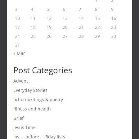
1
2
3
4
5
6
7
8
9
10
11
12
13
14
15
16
17
18
19
20
21
22
23
24
25
26
27
28
29
30
31
« Mar
Post Categories
Advent
Everyday Stories
fiction writings & poetry
fitness and health
Grief
Jesus Time
Jos __ before __ Bday lists