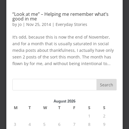
“Look at me” – Helping me remember what’s
good in me
by
jo
|
Nov 25, 2014
|
Everyday Stories
It’s odd, because this is now the end of November,
and for a month that is usually saturated in social
media posts about thankfulness, I actually have only
seen 2 posts of the sort this month. The month has
flown by for me, and without being intentional to...
Search
August 2026
M
T
W
T
F
S
S
1
2
3
4
5
6
7
8
9