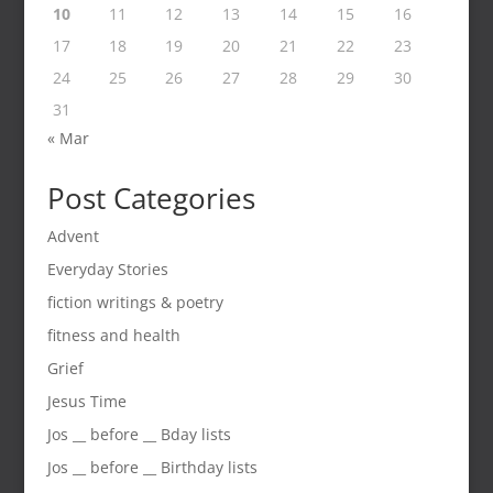
10
11
12
13
14
15
16
17
18
19
20
21
22
23
24
25
26
27
28
29
30
31
« Mar
Post Categories
Advent
Everyday Stories
fiction writings & poetry
fitness and health
Grief
Jesus Time
Jos __ before __ Bday lists
Jos __ before __ Birthday lists