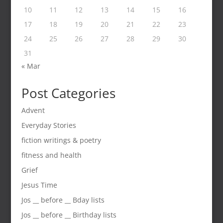
10
11
12
13
14
15
16
17
18
19
20
21
22
23
24
25
26
27
28
29
30
31
« Mar
Post Categories
Advent
Everyday Stories
fiction writings & poetry
fitness and health
Grief
Jesus Time
Jos __ before __ Bday lists
Jos __ before __ Birthday lists