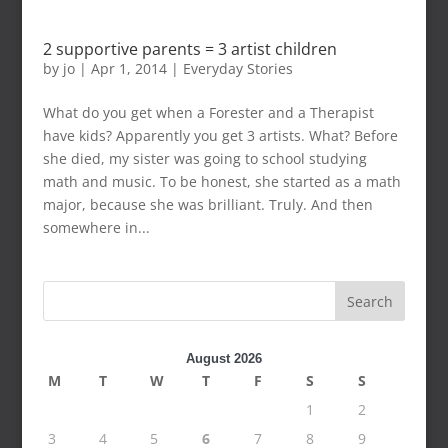
2 supportive parents = 3 artist children
by
jo
|
Apr 1, 2014
|
Everyday Stories
What do you get when a Forester and a Therapist
have kids? Apparently you get 3 artists. What? Before
she died, my sister was going to school studying
math and music. To be honest, she started as a math
major, because she was brilliant. Truly. And then
somewhere in...
Search
August 2026
M
T
W
T
F
S
S
1
2
3
4
5
6
7
8
9