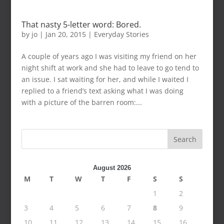
That nasty 5-letter word: Bored.
by
jo
|
Jan 20, 2015
|
Everyday Stories
A couple of years ago I was visiting my friend on her
night shift at work and she had to leave to go tend to
an issue. I sat waiting for her, and while I waited I
replied to a friend’s text asking what I was doing
with a picture of the barren room:...
Search
August 2026
M
T
W
T
F
S
S
1
2
3
4
5
6
7
8
9
10
11
12
13
14
15
16