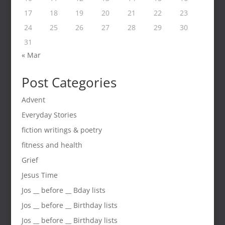
17
18
19
20
21
22
23
24
25
26
27
28
29
30
31
« Mar
Post Categories
Advent
Everyday Stories
fiction writings & poetry
fitness and health
Grief
Jesus Time
Jos __ before __ Bday lists
Jos __ before __ Birthday lists
Jos __ before __ Birthday lists