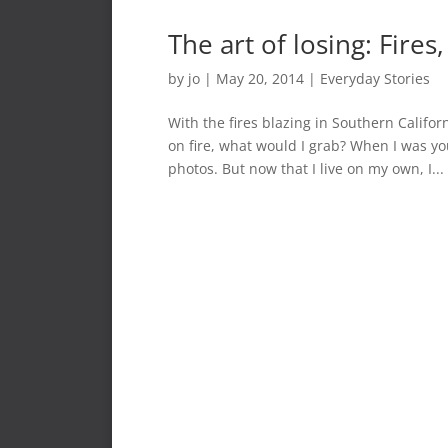
The art of losing: Fire
by
jo
|
May 20, 2014
|
Everyday Stories
With the fires blazing in Southern Califor
on fire, what would I grab? When I was y
photos. But now that I live on my own, I...