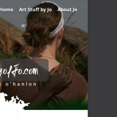
Home
Art Stuff by Jo
About Jo