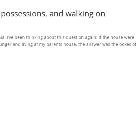
s, possessions, and walking on
nia, I’ve been thinking about this question again: If the house were
ounger and living at my parents house, the answer was the boxes o