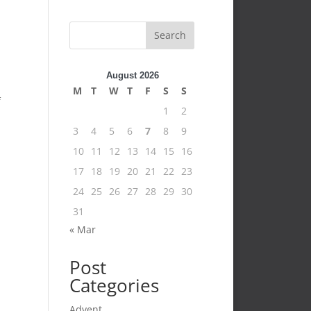
Search
August 2026
M
T
W
T
F
S
S
f
1
2
3
4
5
6
7
8
9
10
11
12
13
14
15
16
17
18
19
20
21
22
23
24
25
26
27
28
29
30
31
« Mar
Post
Categories
Advent