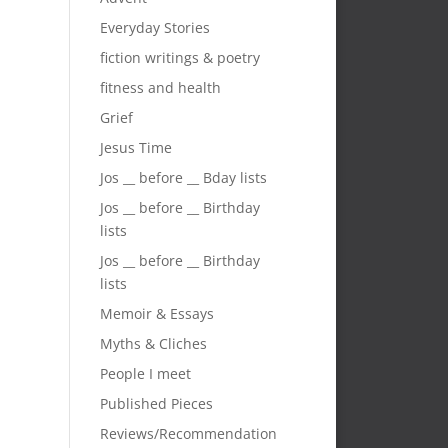
Everyday Stories
fiction writings & poetry
fitness and health
Grief
Jesus Time
Jos __ before __ Bday lists
Jos __ before __ Birthday
lists
Jos __ before __ Birthday
lists
Memoir & Essays
Myths & Cliches
People I meet
Published Pieces
Reviews/Recommendation